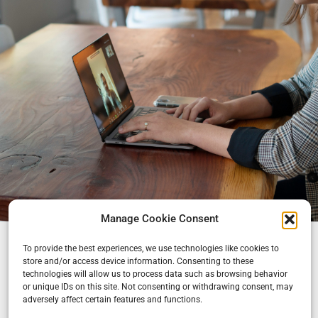
Manage Cookie Consent
To provide the best experiences, we use technologies like cookies to
store and/or access device information. Consenting to these
technologies will allow us to process data such as browsing behavior
or unique IDs on this site. Not consenting or withdrawing consent, may
adversely affect certain features and functions.