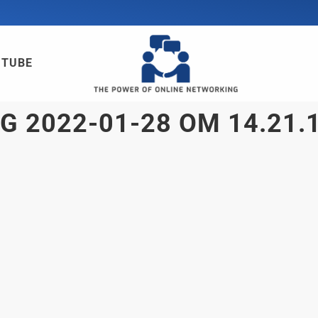
UTUBE
 2022-01-28 OM 14.21.