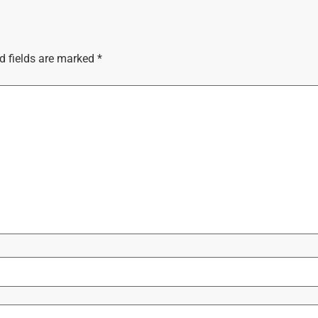
d fields are marked
*