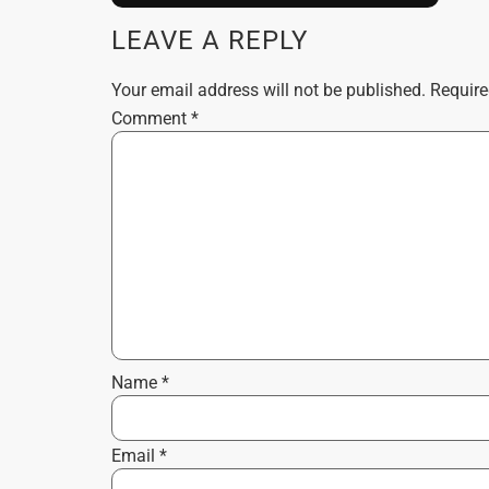
LEAVE A REPLY
Your email address will not be published.
Require
Comment
*
Name
*
Email
*