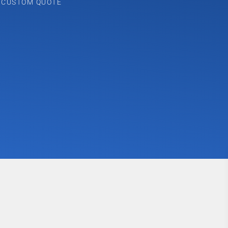
A CUSTOM QUOTE