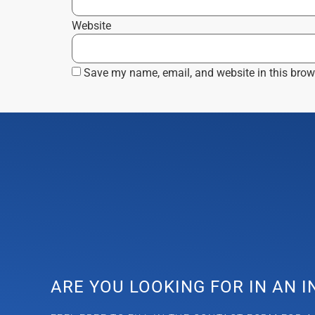
Website
Save my name, email, and website in this brow
ARE YOU LOOKING FOR IN AN 