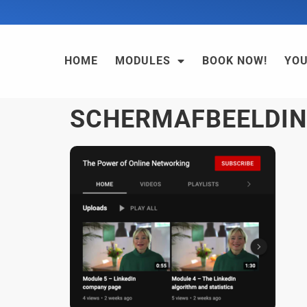
HOME
MODULES
BOOK NOW!
YO
SCHERMAFBEELDING