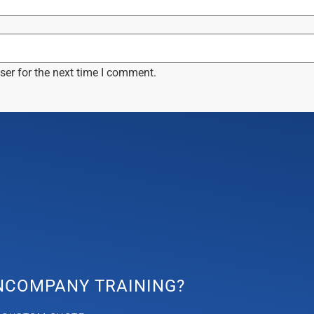
ser for the next time I comment.
INCOMPANY TRAINING?