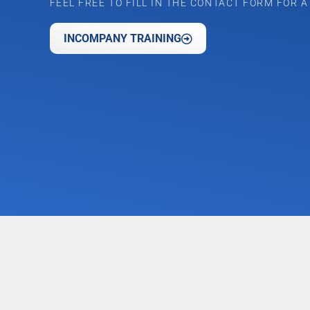
FEEL FREE TO FILL IN THE CONTACT FORM FOR 
INCOMPANY TRAINING