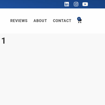
0
REVIEWS
ABOUT
CONTACT
11