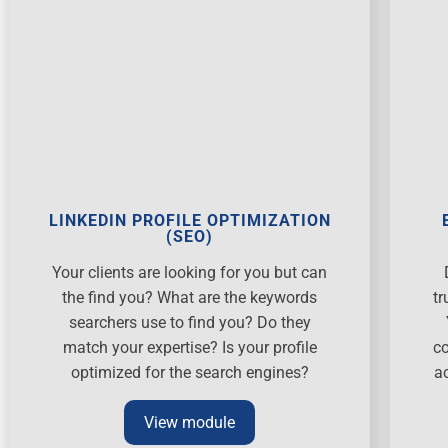
LINKEDIN PROFILE OPTIMIZATION
(SEO)
Your clients are looking for you but can
the find you? What are the keywords
tr
searchers use to find you? Do they
match your expertise? Is your profile
co
optimized for the search engines?
a
View module