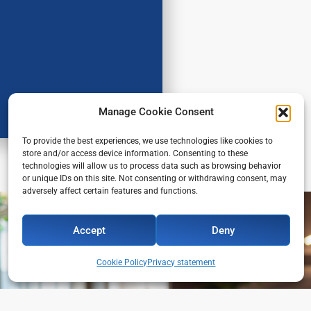
Manage Cookie Consent
To provide the best experiences, we use technologies like cookies to
store and/or access device information. Consenting to these
technologies will allow us to process data such as browsing behavior
or unique IDs on this site. Not consenting or withdrawing consent, may
adversely affect certain features and functions.
Accept
Deny
Cookie Policy
Privacy statement