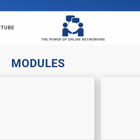
UTUBE
MODULES