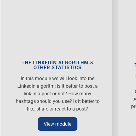
THE LINKEDIN ALGORITHM &
OTHER STATISTICS
In this module we will look into the
LinkedIn algoritm; is it better to post a
link in a post or not? How many
p
hashtags should you use? Is it better to
pr
like, share or react to a post?
View module