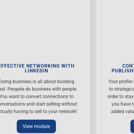
EFFECTIVE NETWORKING WITH
CON
LINKEDIN
PUBLISH
Doing business is all about building
Your profil
ust. Peopele do business with people.
to strategic
You want to convert connections to
order to sta
nversations and start selling without
you have t
ctually having to sell to your network!
added valu
View module