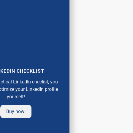
KEDIN CHECKLIST
actical LinkedIn checlist, you
ptimize your LinkedIn profile
yourself!
Buy now!