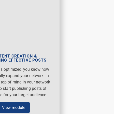
TENT CREATION &
ING EFFECTIVE POSTS
e is optimized, you know how
ally expand your network. In
y top of mind in your network
o start publishing posts of
e for your target audience.
View module