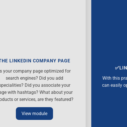
THE LINKEDIN COMPANY PAGE
✅LIN
Is your company page optimized for
search engines? Did you add
With this pr
specialities? Did you associate your
can easily o
age with hashtags? What about your
oducts or services, are they featured?
View module