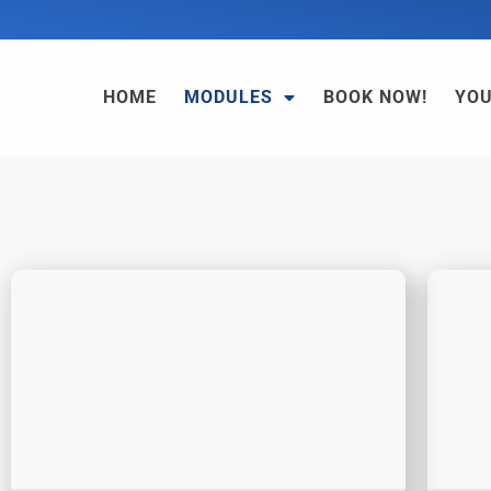
HOME
MODULES
BOOK NOW!
YO