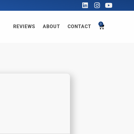
0
REVIEWS
ABOUT
CONTACT