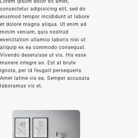
Lorem ipsum dolor sit amet,
consectetur adipisicing elit, sed do
eiusmod tempor incididunt ut labore
et dolore magna aliqua. Ut enim ad
minim veniam, quis nostrud
exercitation ullamco laboris nisi ut
aliquip ex ea commodo consequat.
Vivendo deseruisse ut vis. His esse
munere integre an. Est at brute
ignota, per id feugait persequeris.
Amet latine vis ea. Semper accusata
laboramus vix et.