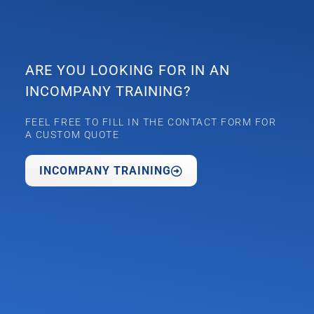
ARE YOU LOOKING FOR IN AN
INCOMPANY TRAINING?
FEEL FREE TO FILL IN THE CONTACT FORM FOR
A CUSTOM QUOTE
INCOMPANY TRAINING