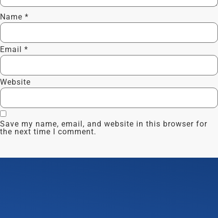
Name
*
Email
*
Website
Save my name, email, and website in this browser for
the next time I comment.