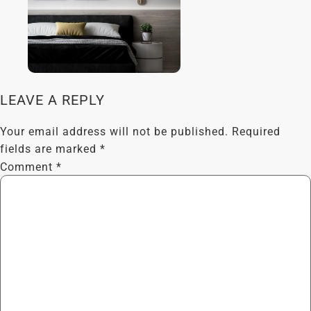
LEAVE A REPLY
Your email address will not be published.
Required
fields are marked
*
Comment
*