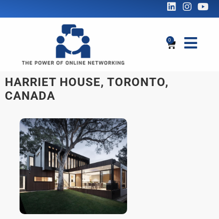
0
HARRIET HOUSE, TORONTO,
CANADA