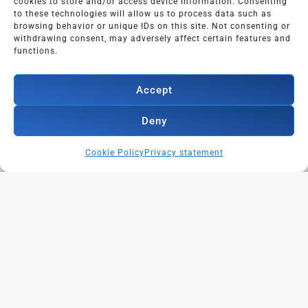
cookies to store and/or access device information. Consenting
to these technologies will allow us to process data such as
browsing behavior or unique IDs on this site. Not consenting or
withdrawing consent, may adversely affect certain features and
functions.
Accept
Deny
Cookie Policy
Privacy statement
Contact:
info@powerofonlinenetworking.com
+31646225676