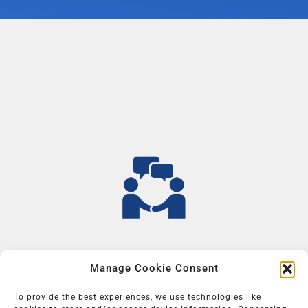
Manage Cookie Consent
To provide the best experiences, we use technologies like