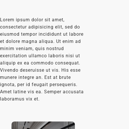
Lorem ipsum dolor sit amet,
consectetur adipisicing elit, sed do
eiusmod tempor incididunt ut labore
et dolore magna aliqua. Ut enim ad
minim veniam, quis nostrud
exercitation ullamco laboris nisi ut
aliquip ex ea commodo consequat.
Vivendo deseruisse ut vis. His esse
munere integre an. Est at brute
ignota, per id feugait persequeris.
Amet latine vis ea. Semper accusata
laboramus vix et.