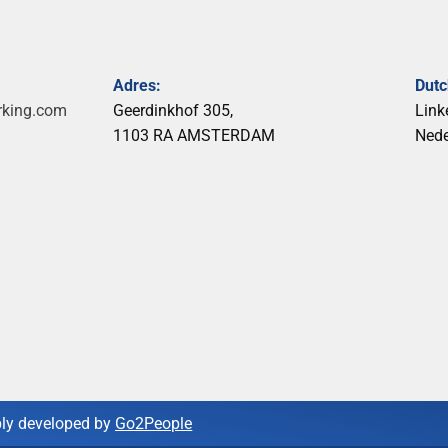
Adres:
Dut
rking.com
Geerdinkhof 305,
Link
1103 RA AMSTERDAM
Ned
ly developed by
Go2People