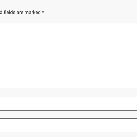
d fields are marked
*