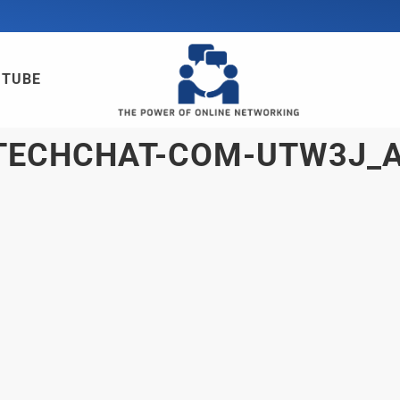
UTUBE
TECHCHAT-COM-UTW3J_