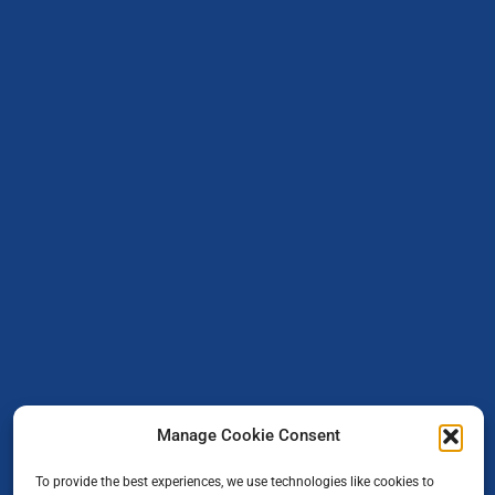
Manage Cookie Consent
To provide the best experiences, we use technologies like cookies to