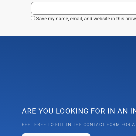
Save my name, email, and website in this brow
ARE YOU LOOKING FOR IN AN 
FEEL FREE TO FILL IN THE CONTACT FORM FOR 