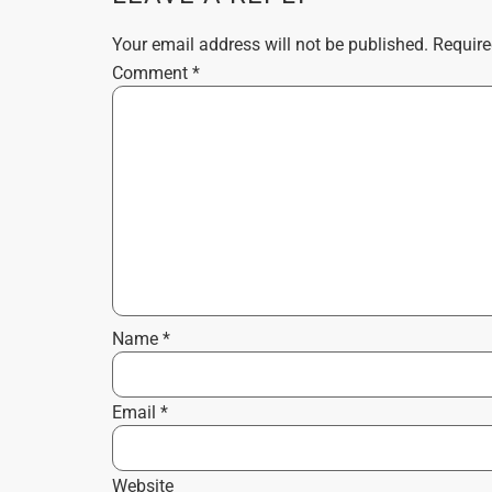
Your email address will not be published.
Require
Comment
*
Name
*
Email
*
Website