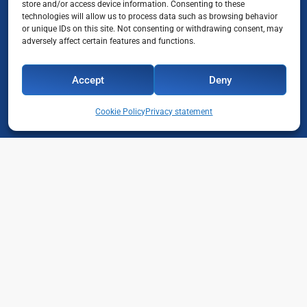
store and/or access device information. Consenting to these
technologies will allow us to process data such as browsing behavior
or unique IDs on this site. Not consenting or withdrawing consent, may
adversely affect certain features and functions.
Accept
Deny
Cookie Policy
Privacy statement