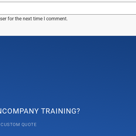
ser for the next time I comment.
INCOMPANY TRAINING?
A CUSTOM QUOTE