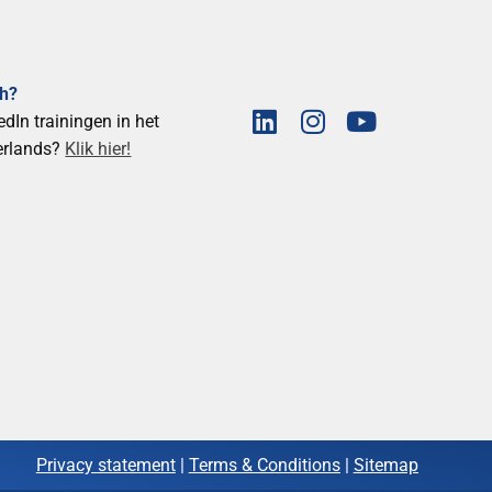
ch?
edIn trainingen in het
erlands?
Klik hier!
Privacy statement
|
Terms & Conditions
|
Sitemap