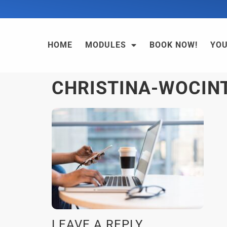
HOME
MODULES
BOOK NOW!
YO
CHRISTINA-WOCIN
LEAVE A REPLY