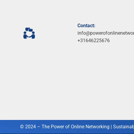
Contact:
info@powerofonlinenetwo
+31646225676
© 2024 – The Power of Online Networking |
Sustainab