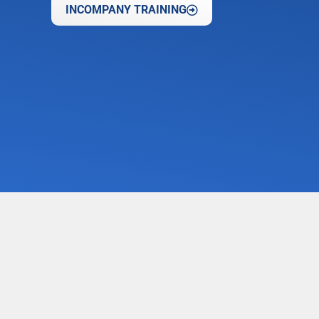
INCOMPANY TRAINING