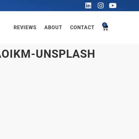
0
REVIEWS
ABOUT
CONTACT
AOIKM-UNSPLASH