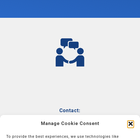
Contact:
info@powerofonlinenetworking.com
Manage Cookie Consent
+31646225676
To provide the best experiences, we use technologies like