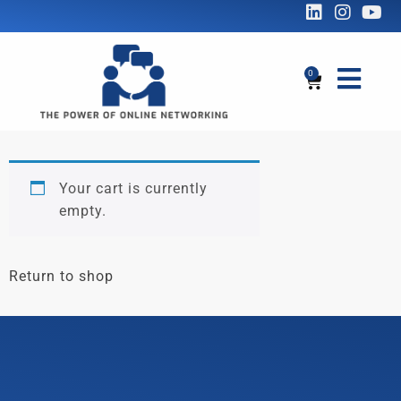
0
Your cart is currently
empty.
Return to shop