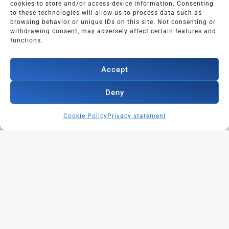
cookies to store and/or access device information. Consenting
to these technologies will allow us to process data such as
browsing behavior or unique IDs on this site. Not consenting or
withdrawing consent, may adversely affect certain features and
functions.
Adres:
Geerdinkhof 305,
Accept
1103 RA AMSTERDAM
Deny
Cookie Policy
Privacy statement
Dutch?
LinkedIn trainingen in het Nederlands?
Klik hier!