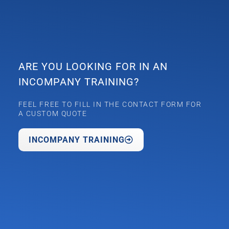
ARE YOU LOOKING FOR IN AN
INCOMPANY TRAINING?
FEEL FREE TO FILL IN THE CONTACT FORM FOR
A CUSTOM QUOTE
INCOMPANY TRAINING